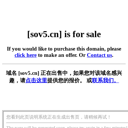
[sov5.cn] is for sale
If you would like to purchase this domain, please
click here
to make an offer. Or
Contact us
.
域名 [sov5.cn] 正在出售中，如果您对该域名感兴
趣，请
点击这里
提供您的报价。 或
联系我们。
您看到此页说明系统正在生成出售页，请稍候再试！
The page will be generated soon, please try again in a few minutes!