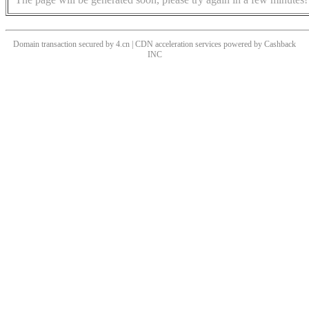
Domain transaction secured by 4.cn | CDN acceleration services powered by
Cashback
INC